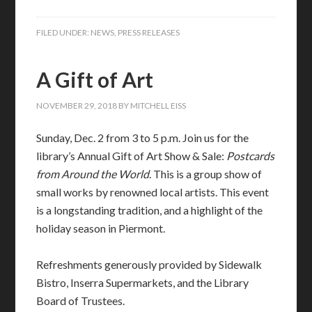
FILED UNDER:
NEWS
,
PRESS RELEASES
A Gift of Art
NOVEMBER 29, 2018
BY
MITCHELL EISS
Sunday, Dec. 2 from 3 to 5 p.m. Join us for the
library’s Annual Gift of Art Show & Sale:
Postcards
from Around the World
. This is a group show of
small works by renowned local artists. This event
is a longstanding tradition, and a highlight of the
holiday season in Piermont.
Refreshments generously provided by Sidewalk
Bistro, Inserra Supermarkets, and the Library
Board of Trustees.