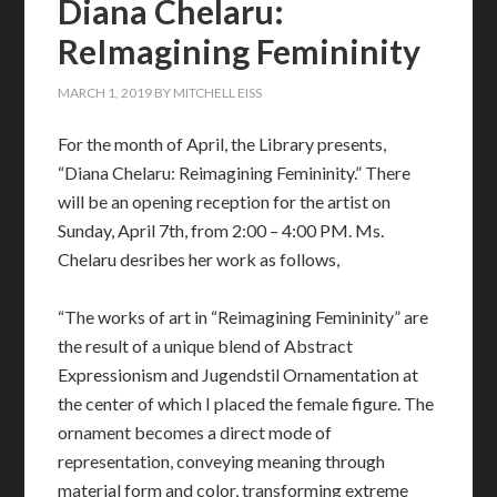
Diana Chelaru:
ReImagining Femininity
MARCH 1, 2019
BY
MITCHELL EISS
For the month of April, the Library presents,
“Diana Chelaru: Reimagining Femininity.” There
will be an opening reception for the artist on
Sunday, April 7th, from 2:00 – 4:00 PM. Ms.
Chelaru desribes her work as follows,
“The works of art in “Reimagining Femininity” are
the result of a unique blend of Abstract
Expressionism and Jugendstil Ornamentation at
the center of which I placed the female figure. The
ornament becomes a direct mode of
representation, conveying meaning through
material form and color, transforming extreme