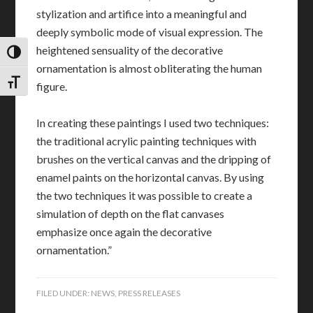
stylization and artifice into a meaningful and
deeply symbolic mode of visual expression. The
heightened sensuality of the decorative
TOGGLE HIGH CONTRAST
ornamentation is almost obliterating the human
TOGGLE FONT SIZE
figure.
In creating these paintings I used two techniques:
the traditional acrylic painting techniques with
brushes on the vertical canvas and the dripping of
enamel paints on the horizontal canvas. By using
the two techniques it was possible to create a
simulation of depth on the flat canvases
emphasize once again the decorative
ornamentation.”
FILED UNDER:
NEWS
,
PRESS RELEASES