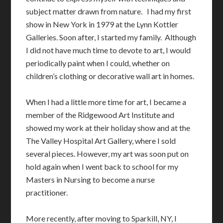
subject matter drawn from nature. I had my first
show in New York in 1979 at the Lynn Kottler
Galleries. Soon after, I started my family. Although
I did not have much time to devote to art, I would
periodically paint when I could, whether on
children’s clothing or decorative wall art in homes.
When I had a little more time for art, I became a
member of the Ridgewood Art Institute and
showed my work at their holiday show and at the
The Valley Hospital Art Gallery, where I sold
several pieces. However, my art was soon put on
hold again when I went back to school for my
Masters in Nursing to become a nurse
practitioner.
More recently, after moving to Sparkill, NY, I