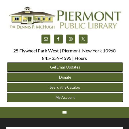
25 Flywheel Park West | Piermont, New York 10968
845-359-4595 |
Hours
Get Email Updates
Donate
Search the Catalog
My Account