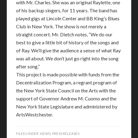
with Mr. Charles. She was an original Raylette, one
of his backup singers, for 11 years. The band has
played gigs at Lincoln Center and BB King’s Blues
Club in New York. The show is not merely a
straight concert. Mr. Dietch notes, “We do our
best to give a little bit of history of the songs and
of Ray. We’ll give the audience a sense of what Ray
was all about. We don’t just go right into the song
after song.”
This project is made possible with funds from the
Decentralization Program, a regrant program of
the New York State Council on the Arts with the
support of Governor Andrew M. Cuomo and the
New York State Legislature and administered by
ArtsWestchester.
FILED UNDER:
NEWS
,
PRESS RELEASES