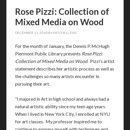
Rose Pizzi: Collection of
Mixed Media on Wood
DECEMBER 11, 2018
BY
MITCHELL EISS
For the month of January, the Dennis P. McHugh
Piermont Public Library presents
Rose Pizzi:
Collection of Mixed Media on Wood
. Pizzi’s artist
statement describes her artistic process as well as
the challenges so many artists encounter in
pursuing their art.
“I majored in Art in high school and always had a
natural artistic ability since my teen age years.
When I lived in New York City, I enrolled at NYU
for art classes. My professor inspired me to
continue to express myself with techniques and