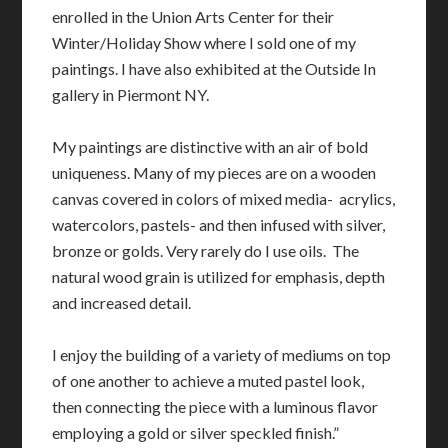
enrolled in the Union Arts Center for their
Winter/Holiday Show where I sold one of my
paintings. I have also exhibited at the Outside In
gallery in Piermont NY.
My paintings are distinctive with an air of bold
uniqueness. Many of my pieces are on a wooden
canvas covered in colors of mixed media- acrylics,
watercolors, pastels- and then infused with silver,
bronze or golds. Very rarely do I use oils. The
natural wood grain is utilized for emphasis, depth
and increased detail.
I enjoy the building of a variety of mediums on top
of one another to achieve a muted pastel look,
then connecting the piece with a luminous flavor
employing a gold or silver speckled finish.”