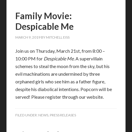
Family Movie:
Despicable Me
MARCH 9, 2019
BY
MITCHELL EISS
Join us on Thursday, March 21st, from 8:00 –
10:00 PM for
Despicable Me
. A supervillain
schemes to steal the moon from the sky, but his
evil machinations are undermined by three
orphaned girls who see him as a father figure,
despite his diabolical intentions. Popcorn will be
served! Please register through our website.
FILED UNDER:
NEWS
,
PRESS RELEASES