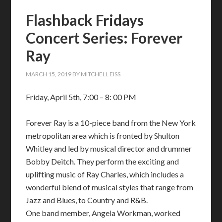
Flashback Fridays
Concert Series: Forever
Ray
MARCH 15, 2019
BY
MITCHELL EISS
Friday, April 5th, 7:00 – 8: 00 PM
Forever Ray is a 10-piece band from the New York
metropolitan area which is fronted by Shulton
Whitley and led by musical director and drummer
Bobby Deitch. They perform the exciting and
uplifting music of Ray Charles, which includes a
wonderful blend of musical styles that range from
Jazz and Blues, to Country and R&B.
One band member, Angela Workman, worked