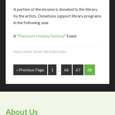
A portion of the income is donated to the library
by the artists. Donations support library programs
in the following year.
A “
Piermont Holiday Festival
” Event
FILED UNDER:
NEWS
,
PRESS RELEASES
« Previous Page
1
…
66
67
68
About Us