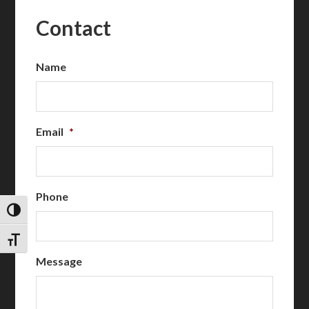
Contact
Name
Email
*
Phone
TOGGLE HIGH CONTRAST
TOGGLE FONT SIZE
Message