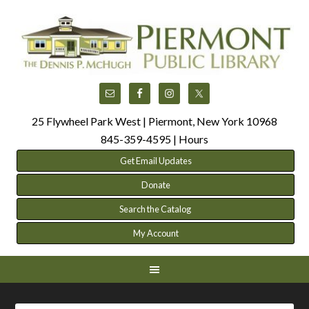
25 Flywheel Park West | Piermont, New York 10968
845-359-4595 |
Hours
Get Email Updates
Donate
Search the Catalog
My Account