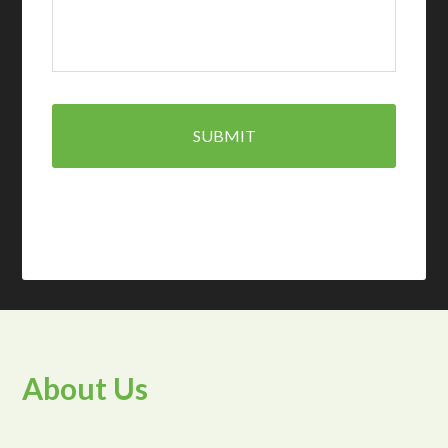
About Us