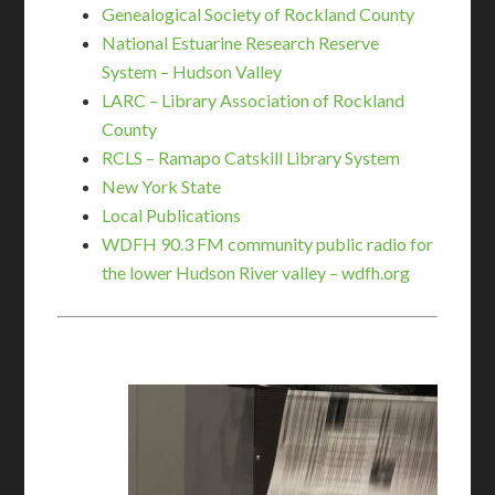
Genealogical Society of Rockland County
National Estuarine Research Reserve
System – Hudson Valley
LARC – Library Association of Rockland
County
RCLS – Ramapo Catskill Library System
New York State
Local Publications
WDFH 90.3 FM community public radio for
the lower Hudson River valley – wdfh.org