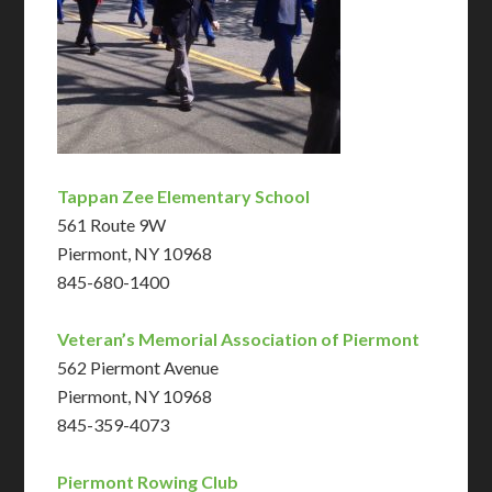
Tappan Zee Elementary School
561 Route 9W
Piermont, NY 10968
845-680-1400
Veteran’s Memorial Association of Piermont
562 Piermont Avenue
Piermont, NY 10968
845-359-4073
Piermont Rowing Club