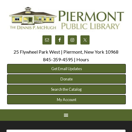
25 Flywheel Park West | Piermont, New York 10968
845-359-4595 |
Hours
Get Email Updates
Donate
Search the Catalog
My Account