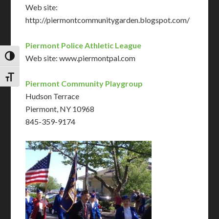
Web site:
http://piermontcommunitygarden.blogspot.com/
Piermont Police Athletic League
TOGGLE HIGH CONTRAST
Web site: www.piermontpal.com
TOGGLE FONT SIZE
Piermont Community Playgroup
Hudson Terrace
Piermont, NY 10968
845-359-9174