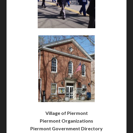
Village of Piermont
Piermont Organizations
Piermont Government Directory