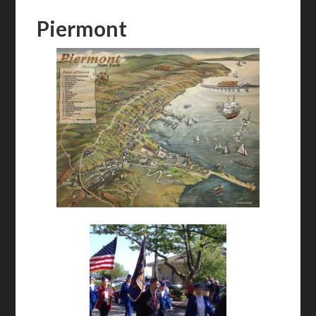
Piermont