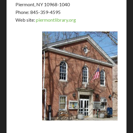
Piermont, NY 10968-1040
Phone: 845-359-4595
Web site:
piermontlibrary.org