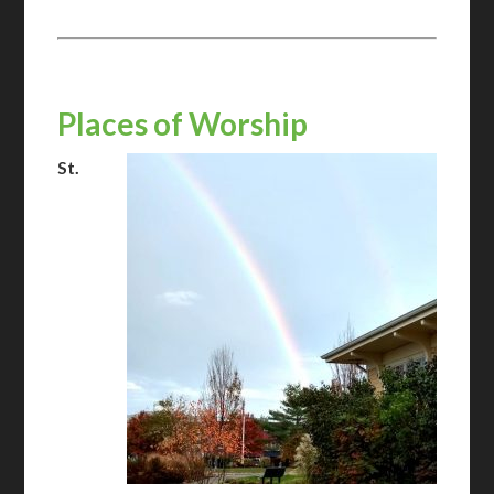
Places of Worship
St.