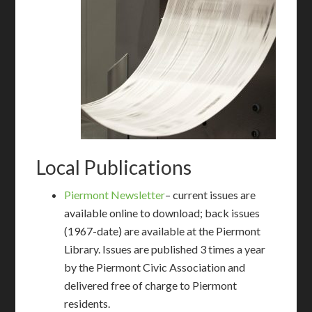
Local Publications
Piermont Newsletter
– current issues are
available online to download; back issues
(1967-date) are available at the Piermont
Library. Issues are published 3 times a year
by the Piermont Civic Association and
delivered free of charge to Piermont
residents.