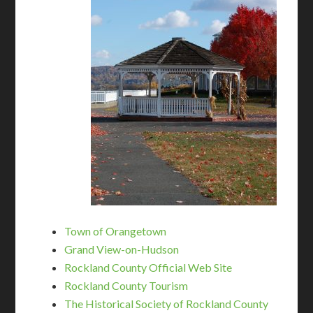
Town of Orangetown
Grand View-on-Hudson
Rockland County Official Web Site
Rockland County Tourism
The Historical Society of Rockland County