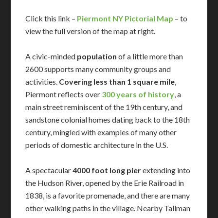
Click this link –
Piermont NY Pictorial Map
– to
view the full version of the map at right.
A civic-minded
population
of a little more than
2600 supports many community groups and
activities.
Covering less than 1 square mile
,
Piermont reflects over
300 years of history
, a
main street reminiscent of the 19th century, and
sandstone colonial homes dating back to the 18th
century, mingled with examples of many other
periods of domestic architecture in the U.S.
A spectacular
4000 foot long pier
extending into
the Hudson River, opened by the Erie Railroad in
1838, is a favorite promenade, and there are many
other walking paths in the village. Nearby Tallman