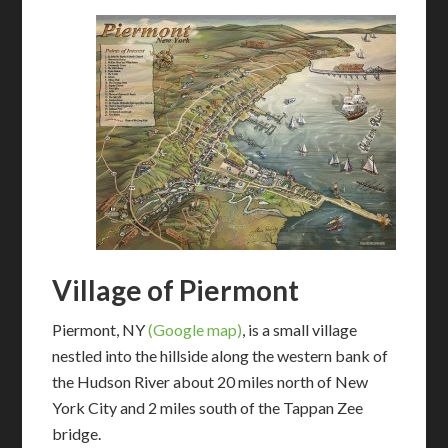
Village of Piermont
Piermont, NY
(Google map)
, is a small village
nestled into the hillside along the western bank of
the Hudson River about 20 miles north of New
York City and 2 miles south of the Tappan Zee
bridge.