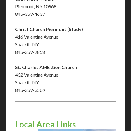
Piermont, NY 10968
845-359-4637
Christ Church Piermont (Study)
416 Valentine Avenue
Sparkill, NY
845-359-2858
St. Charles AME Zion Church
432 Valentine Avenue
Sparkill, NY
845-359-3509
Local Area Links