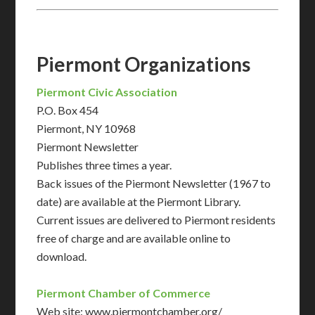
Piermont Organizations
Piermont Civic Association
P.O. Box 454
Piermont, NY 10968
Piermont Newsletter
Publishes three times a year.
Back issues of the Piermont Newsletter (1967 to
date) are available at the Piermont Library.
Current issues are delivered to Piermont residents
free of charge and are available online to
download.
Piermont Chamber of Commerce
Web site: www.piermontchamber.org/