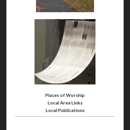
Places of Worship
Local Area Links
Local Publications