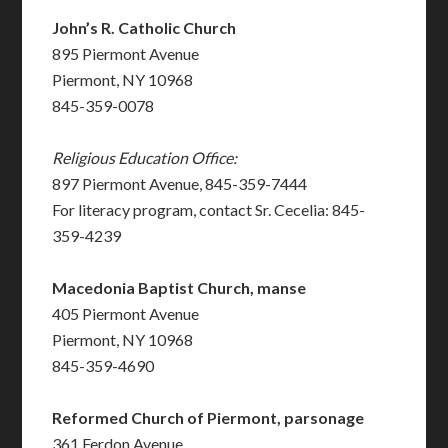
John’s R. Catholic Church
895 Piermont Avenue
Piermont, NY 10968
845-359-0078
Religious Education Office:
897 Piermont Avenue, 845-359-7444
For literacy program, contact Sr. Cecelia: 845-
359-4239
Macedonia Baptist Church, manse
405 Piermont Avenue
Piermont, NY 10968
845-359-4690
Reformed Church of Piermont, parsonage
361 Ferdon Avenue