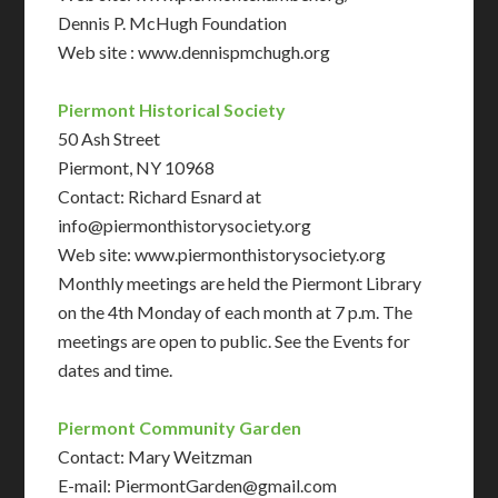
Dennis P. McHugh Foundation
Web site : www.dennispmchugh.org
Piermont Historical Society
50 Ash Street
Piermont, NY 10968
Contact: Richard Esnard at
info@piermonthistorysociety.org
Web site: www.piermonthistorysociety.org
Monthly meetings are held the Piermont Library
on the 4th Monday of each month at 7 p.m. The
meetings are open to public. See the Events for
dates and time.
Piermont Community Garden
Contact: Mary Weitzman
E-mail: PiermontGarden@gmail.com