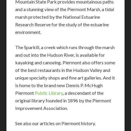
Mountain State Park provides mountainous paths
and a stunning view of the Piermont Marsh, a tidal
marsh protected by the National Estuarine
Research Reserve for the study of the estuarine
environment.
The Sparkill, a creek which runs through the marsh
and out into the Hudson River, is available for
kayaking and canoeing. Piermont also offers some
of the best restaurants in the Hudson Valley and
unique specialty shops and fine art galleries. And it
is home to the brand new Dennis P. McHugh
Piermont
Public Library
, a descendant of the
original library founded in 1896 by the Piermont
Improvement Association.
See also our articles on Piermont history.