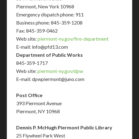
Piermont, New York 10968
Emergency dispatch phone: 911
Business phone: 845-359-1208
Fax: 845-359-0462
Web site:
piermont-ny.gov/fire-department
E-mail: info@pfd13.com
Department of Public Works
845-359-1717
Web site:
piermont-ny.gov/dpw
E-mail: dpwpiermont@juno.com
Post Office
393 Piermont Avenue
Piermont, NY 10968
Dennis P. McHugh Piermont Public Library
25 Flywheel Park West