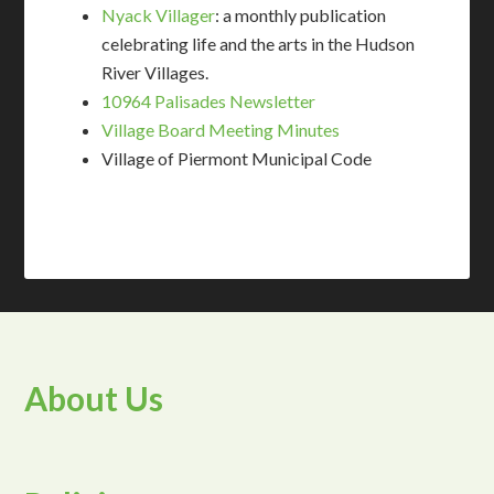
Nyack Villager
: a monthly publication
celebrating life and the arts in the Hudson
River Villages.
10964 Palisades Newsletter
Village Board Meeting Minutes
Village of Piermont Municipal Code
About Us