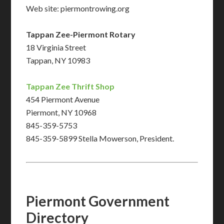
Web site: piermontrowing.org
Tappan Zee-Piermont Rotary
18 Virginia Street
Tappan, NY 10983
Tappan Zee Thrift Shop
454 Piermont Avenue
Piermont, NY 10968
845-359-5753
845-359-5899 Stella Mowerson, President.
Piermont Government
Directory