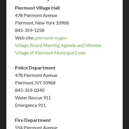
Piermont Village Hall
478 Piermont Avenue
Piermont, New York 10968
845-359-1258
Web site:
piermont-ny.gov
Village Board Meeting Agenda and Minutes
Village of Piermont Municipal Code
Police Department
478 Piermont Avenue
Piermont, NY 10968
845-359-0240
Water Rescue 911
Emergency 911
Fire Department
554 Piermont Avenue