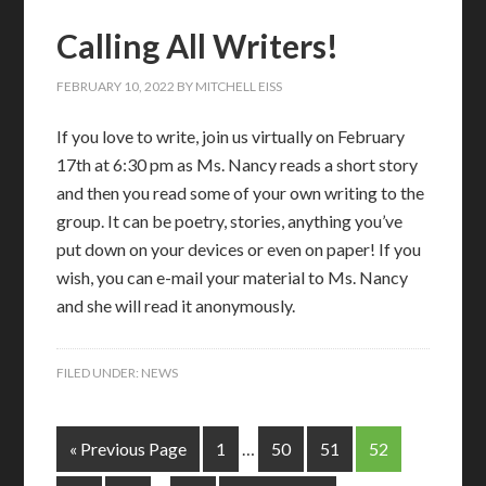
Calling All Writers!
FEBRUARY 10, 2022
BY
MITCHELL EISS
If you love to write, join us virtually on February
17th at 6:30 pm as Ms. Nancy reads a short story
and then you read some of your own writing to the
group. It can be poetry, stories, anything you’ve
put down on your devices or even on paper! If you
wish, you can e-mail your material to Ms. Nancy
and she will read it anonymously.
FILED UNDER:
NEWS
« Previous Page
1
…
50
51
52