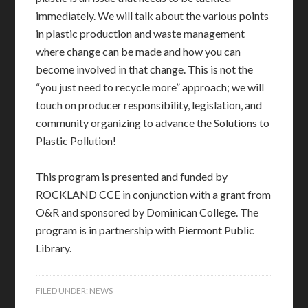
immediately. We will talk about the various points
in plastic production and waste management
where change can be made and how you can
become involved in that change. This is not the
“you just need to recycle more” approach; we will
touch on producer responsibility, legislation, and
community organizing to advance the Solutions to
Plastic Pollution!
This program is presented and funded by
ROCKLAND CCE in conjunction with a grant from
O&R and sponsored by Dominican College. The
program is in partnership with Piermont Public
Library.
FILED UNDER:
NEWS