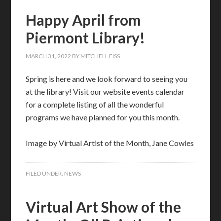
Happy April from
Piermont Library!
MARCH 31, 2022
BY
MITCHELL EISS
Spring is here and we look forward to seeing you
at the library! Visit our website events calendar
for a complete listing of all the wonderful
programs we have planned for you this month.
Image by Virtual Artist of the Month, Jane Cowles
FILED UNDER:
NEWS
Virtual Art Show of the