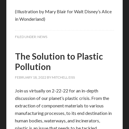
(Illustration by Mary Blair for Walt Disney’s Alice
in Wonderland)
FILED UNDER:
NEWS
The Solution to Plastic
Pollution
FEBRUARY 18, 2022
BY
MITCHELL EISS
Join us virtually on 2-22-22 for an in-depth
discussion of our planet’s plastic crisis. From the
extraction of component materials to various
manufacturing processes, to its end destination in
human bodies, waterways, and incinerators,
plastic is an issue that needs to be tackled