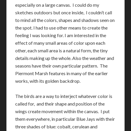
especially on a large canvas. I could do my
sketches outdoors but once inside, I couldn’t call
to mind all the colors, shapes and shadows seen on
the spot. I had to use other means to create the
feeling I was looking for. I am interested in the
effect of many small areas of color upon each
other, each small area is a natural form, the tiny
details making up the whole. Also the weather and
seasons have their own particular pattern. The
Piermont Marsh features in many of the earlier
works, with its golden backdrop.
The birds are a way to interject whatever color is
called for, and their shape and position of the
wings create movement within the canvas. I put
them everywhere, in particular Blue Jays with their
three shades of blue: cobalt, cerulean and