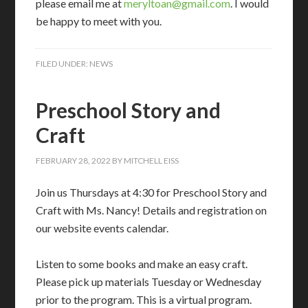
please email me at
meryltoan@gmail.com
. I would
be happy to meet with you.
FILED UNDER:
NEWS
Preschool Story and
Craft
FEBRUARY 28, 2022
BY
MITCHELL EISS
Join us Thursdays at 4:30 for Preschool Story and
Craft with Ms. Nancy! Details and registration on
our website events calendar.
Listen to some books and make an easy craft.
Please pick up materials Tuesday or Wednesday
prior to the program. This is a virtual program.