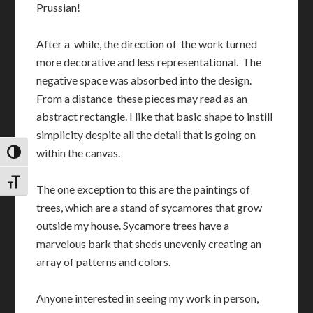
Prussian!
After a while, the direction of the work turned
more decorative and less representational. The
negative space was absorbed into the design.
From a distance these pieces may read as an
abstract rectangle. I like that basic shape to instill
simplicity despite all the detail that is going on
within the canvas.
TOGGLE HIGH CONTRAST
TOGGLE FONT SIZE
The one exception to this are the paintings of
trees, which are a stand of sycamores that grow
outside my house. Sycamore trees have a
marvelous bark that sheds unevenly creating an
array of patterns and colors.
Anyone interested in seeing my work in person,