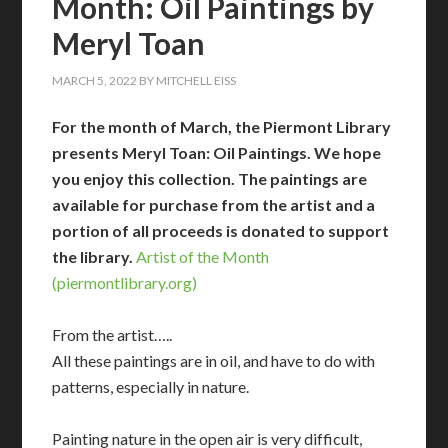
Month: Oil Paintings by
Meryl Toan
MARCH 5, 2022
BY
MITCHELL EISS
For the month of March, the Piermont Library
presents Meryl Toan: Oil Paintings. We hope
you enjoy this collection. The paintings are
available for purchase from the artist and a
portion of all proceeds is donated to support
the library.
Artist of the Month
(piermontlibrary.org)
From the artist…..
All these paintings are in oil, and have to do with
patterns, especially in nature.
Painting nature in the open air is very difficult,