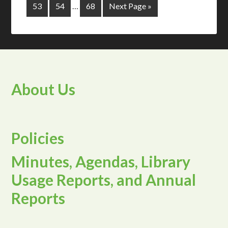
53
54
…
68
Next Page »
About Us
Policies
Minutes, Agendas, Library
Usage Reports, and Annual
Reports