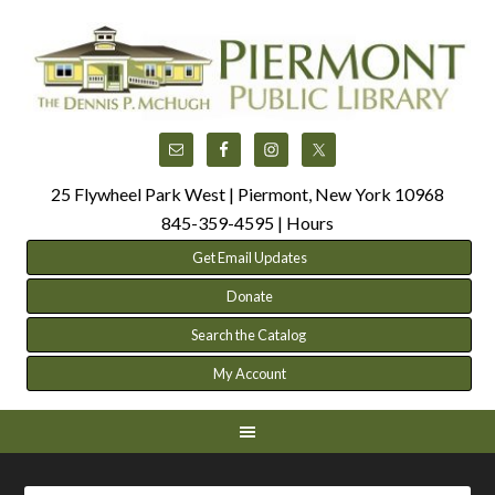
25 Flywheel Park West | Piermont, New York 10968
845-359-4595 |
Hours
Get Email Updates
Donate
Search the Catalog
My Account