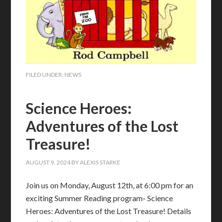
FILED UNDER:
NEWS
Science Heroes:
Adventures of the Lost
Treasure!
AUGUST 9, 2024
BY
ALEXIS STARKE
Join us on Monday, August 12th, at 6:00 pm for an
exciting Summer Reading program- Science
Heroes: Adventures of the Lost Treasure! Details