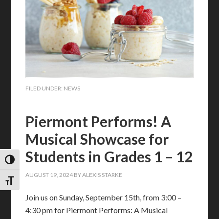
FILED UNDER:
NEWS
Piermont Performs! A
Musical Showcase for
Students in Grades 1 – 12
TOGGLE HIGH CONTRAST
AUGUST 19, 2024
BY
ALEXIS STARKE
TOGGLE FONT SIZE
Join us on Sunday, September 15th, from 3:00 –
4:30 pm for Piermont Performs: A Musical