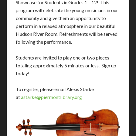
Showcase for Students in Grades 1 – 12! This
program will celebrate the young musicians in our
community and give them an opportunity to
perform in a relaxed atmosphere in our beautiful
Hudson River Room. Refreshments will be served
following the performance.
Students are invited to play one or two pieces
totaling approximately 5 minutes or less. Sign up
today!
To register, please email Alexis Starke
at
astarke@piermontlibrary.org