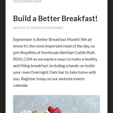
FILED UNDER:
NEWS
Build a Better Breakfast!
AUGUST 23, 2024
BY
ALEXIS STARKE
September is Better Breakfast Month! We all
know it’s the most important meal of the day, so
join ShopRite of Northvale dietitian Caitlin Rulli,
RDN, CDN as we explore ways to make a healthy
and filling breakfast, including a hands-on build-
your-own Overnight Oats bar to take home with
you. Register today on our website events
calendar