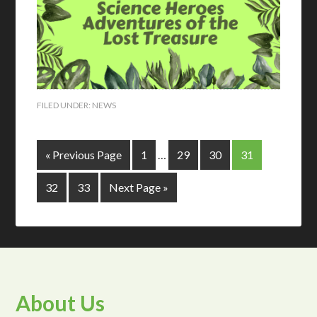
FILED UNDER:
NEWS
« Previous Page
1
…
29
30
31
32
33
Next Page »
About Us