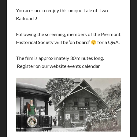
You are sure to enjoy this unique Tale of Two
Railroads!
Following the screening, members of the Piermont
Historical Society will be ‘on board’
for a Q&A.
The film is approximately 30 minutes long.
Register on our website events calendar