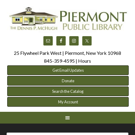
25 Flywheel Park West | Piermont, New York 10968
845-359-4595 |
Hours
Get Email Updates
Donate
Search the Catalog
My Account