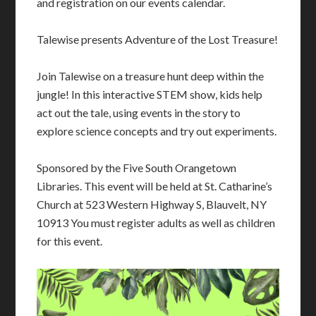
and registration on our events calendar.
Talewise presents Adventure of the Lost Treasure!
Join Talewise on a treasure hunt deep within the
jungle! In this interactive STEM show, kids help
act out the tale, using events in the story to
explore science
concepts and try out experiments.
Sponsored by the Five South Orangetown
Libraries. This event will be held at St. Catharine’s
Church at 523 Western Highway S, Blauvelt, NY
10913 You must register adults as well as children
for this event.