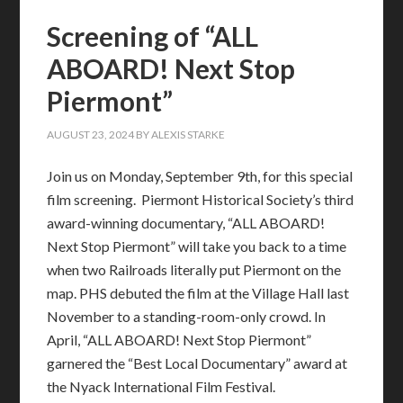
Screening of “ALL
ABOARD! Next Stop
Piermont”
AUGUST 23, 2024
BY
ALEXIS STARKE
Join us on Monday, September 9th, for this special
film screening. Piermont Historical Society’s third
award-winning documentary, “ALL ABOARD!
Next Stop Piermont” will take you back to a time
when two Railroads literally put Piermont on the
map. PHS debuted the film at the Village Hall last
November to a standing-room-only crowd. In
April, “ALL ABOARD! Next Stop Piermont”
garnered the “Best Local Documentary” award at
the Nyack International Film Festival.