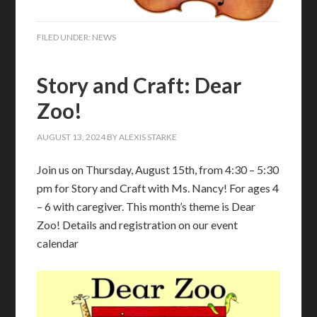
FILED UNDER:
NEWS
Story and Craft: Dear
Zoo!
AUGUST 13, 2024
BY
ALEXIS STARKE
Join us on Thursday, August 15th, from 4:30 – 5:30
pm for Story and Craft with Ms. Nancy! For ages 4
– 6 with caregiver. This month’s theme is Dear
Zoo! Details and registration on our event
calendar