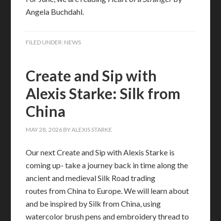
Angela Buchdahl.
FILED UNDER:
NEWS
Create and Sip with
Alexis Starke: Silk from
China
MAY 28, 2026
BY
ALEXIS STARKE
Our next Create and Sip with Alexis Starke is
coming up- take a journey back in time along the
ancient and medieval Silk Road trading
routes from China to Europe. We will learn about
and be inspired by Silk from China, using
watercolor brush pens and embroidery thread to