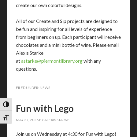
create our own colorful designs.
All of our Create and Sip projects are designed to
be fun and inspiring for all levels of experience
from beginners on up. Each participant will receive
chocolates and a mini bottle of wine. Please email
Alexis Starke
at
astarke@piermontlibrary.org
with any
questions.
FILED UNDER:
NEWS
Fun with Lego
TOGGLE HIGH CONTRAST
TOGGLE FONT SIZE
MAY 27, 2026
BY
ALEXIS STARKE
Join us on Wednesday at 4:30 for Fun with Lego!