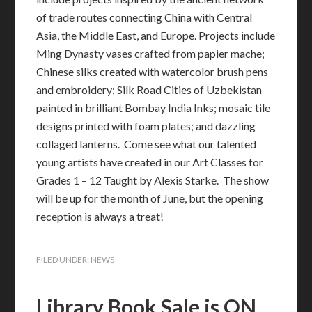
of trade routes connecting China with Central
Asia, the Middle East, and Europe. Projects include
Ming Dynasty vases crafted from papier mache;
Chinese silks created with watercolor brush pens
and embroidery; Silk Road Cities of Uzbekistan
painted in brilliant Bombay India Inks; mosaic tile
designs printed with foam plates; and dazzling
collaged lanterns. Come see what our talented
young artists have created in our Art Classes for
Grades 1 – 12 Taught by Alexis Starke. The show
will be up for the month of June, but the opening
reception is always a treat!
FILED UNDER:
NEWS
Library Book Sale is ON