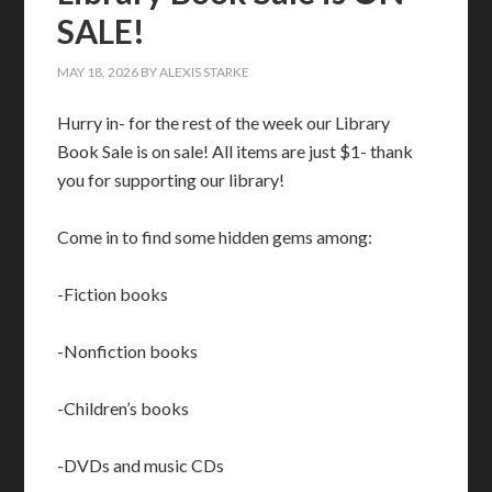
SALE!
MAY 18, 2026
BY
ALEXIS STARKE
Hurry in- for the rest of the week our Library
Book Sale is on sale! All items are just $1- thank
you for supporting our library!
Come in to find some hidden gems among:
-Fiction books
-Nonfiction books
-Children’s books
-DVDs and music CDs