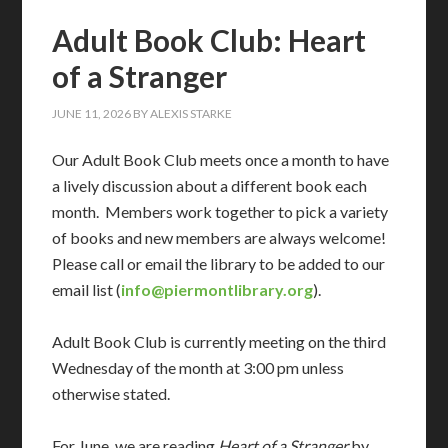
Adult Book Club: Heart
of a Stranger
JUNE 11, 2026
BY
ALEXIS STARKE
Our Adult Book Club meets once a month to have
a lively discussion about a different book each
month. Members work together to pick a variety
of books and new members are always welcome!
Please call or email the library to be added to our
email list (
info@piermontlibrary.org
).
Adult Book Club is currently meeting on the third
Wednesday of the month at 3:00 pm unless
otherwise stated.
For June, we are reading
Heart of a Stranger
by