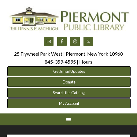
25 Flywheel Park West | Piermont, New York 10968
845-359-4595 |
Hours
Get Email Updates
Donate
Search the Catalog
My Account