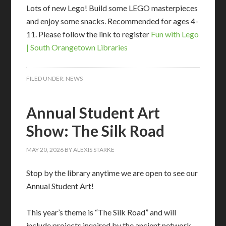
Lots of new Lego! Build some LEGO masterpieces
and enjoy some snacks. Recommended for ages 4-
11. Please follow the link to register
Fun with Lego
| South Orangetown Libraries
FILED UNDER:
NEWS
Annual Student Art
Show: The Silk Road
MAY 20, 2026
BY
ALEXIS STARKE
Stop by the library anytime we are open to see our
Annual Student Art!
This year’s theme is “The Silk Road” and will
include projects inspired by the ancient network