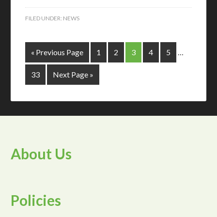
FILED UNDER:
NEWS
« Previous Page
1
2
3
4
5
…
33
Next Page »
About Us
Policies