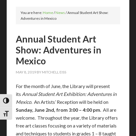
You are here:
Home
/
News
/
Annual Student Art Show:
Adventures in Mexico
Annual Student Art
Show: Adventures in
Mexico
MAY 8, 2019
BY
MITCHELL EISS
For the month of June, the Library will present
its
Annual Student Art Exhibition: Adventures in
Mexico
. An Artists’ Reception will be held on
TOGGLE HIGH CONTRAST
Sunday, June 2nd, from 3:00 – 4:00 pm
. All are
TOGGLE FONT SIZE
welcome. Throughout the year, the Library offers
free art classes focusing on a variety of materials
and techniques to students in grades 1 – 8 taught