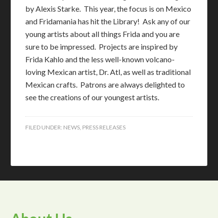
by Alexis Starke. This year, the focus is on Mexico
and Fridamania has hit the Library! Ask any of our
young artists about all things Frida and you are
sure to be impressed. Projects are inspired by
Frida Kahlo and the less well-known volcano-
loving Mexican artist, Dr. Atl, as well as traditional
Mexican crafts. Patrons are always delighted to
see the creations of our youngest artists.
FILED UNDER:
NEWS
,
PRESS RELEASES