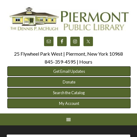
25 Flywheel Park West | Piermont, New York 10968
845-359-4595 |
Hours
Get Email Updates
Donate
Search the Catalog
My Account