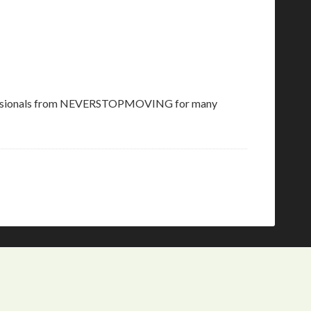
s professionals from NEVERSTOPMOVING for many