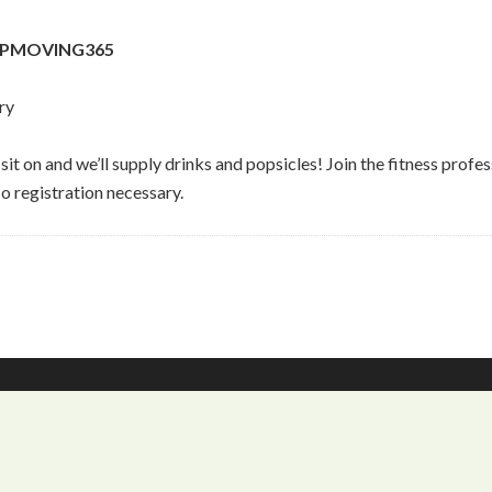
STOPMOVING365
ry
to sit on and we’ll supply drinks and popsicles! Join the fitnes
o registration necessary.