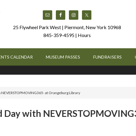
25 Flywheel Park West | Piermont, New York 10968
845-359-4595 |
Hours
ENTS CALENDAR
MUSEUM PASSES
FUNDRAISERS
 with NEVERSTOPMOVING365- at Orangeburg Library
Field Day with NEVERSTOPMOVING