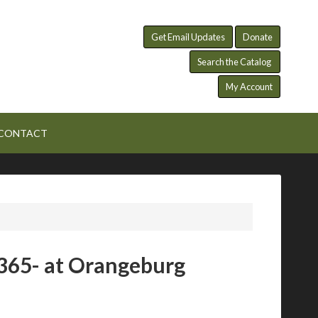
Get Email Updates
Donate
Search the Catalog
My Account
CONTACT
365- at Orangeburg