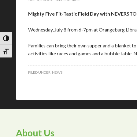
Mighty Five Fit-Tastic Field Day with NEVER
Wednesday, July 8 from 6-7pm at Orangeburg Libra
TOGGLE HIGH CONTRAST
Families can bring their own supper and a blanket 
TOGGLE FONT SIZE
activities like races and games and a bubble table. N
FILED UNDER:
NEWS
About Us