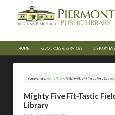
HOME
RESOURCES & SERVICES
LIBRARY EV
You are here:
Home
/
News
/
Mighty Five Fit-Tastic Field Day
Mighty Five Fit-Tastic 
Library
JULY 6, 2026
BY
ALEXIS STARKE