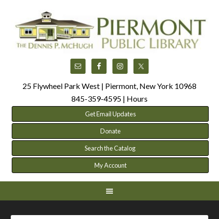
25 Flywheel Park West | Piermont, New York 10968
845-359-4595 |
Hours
Get Email Updates
Donate
Search the Catalog
My Account