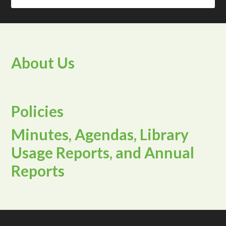
About Us
Policies
Minutes, Agendas, Library
Usage Reports, and Annual
Reports