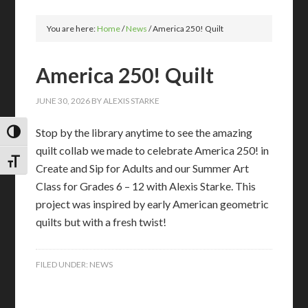
You are here:
Home
/
News
/
America 250! Quilt
America 250! Quilt
JUNE 30, 2026
BY
ALEXIS STARKE
Stop by the library anytime to see the amazing
TOGGLE HIGH CONTRAST
quilt collab we made to celebrate America 250! in
TOGGLE FONT SIZE
Create and Sip for Adults and our Summer Art
Class for Grades 6 – 12 with Alexis Starke. This
project was inspired by early American geometric
quilts but with a fresh twist!
FILED UNDER:
NEWS