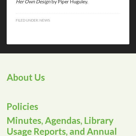
Her Own Design
by Piper Huguley.
FILED UNDER:
NEWS
About Us
Policies
Minutes, Agendas, Library
Usage Reports, and Annual