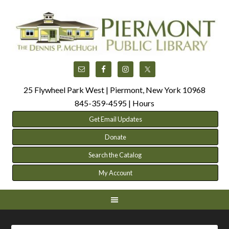
25 Flywheel Park West | Piermont, New York 10968
845-359-4595 |
Hours
Get Email Updates
Donate
Search the Catalog
My Account