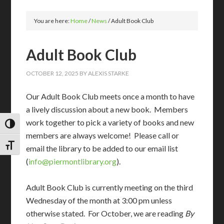
You are here:
Home
/
News
/
Adult Book Club
Adult Book Club
OCTOBER 12, 2025
BY
ALEXIS STARKE
Our Adult Book Club meets once a month to have
a lively discussion about a new book. Members
work together to pick a variety of books and new
TOGGLE HIGH CONTRAST
members are always welcome! Please call or
TOGGLE FONT SIZE
email the library to be added to our email list
(
info@piermontlibrary.org
).
Adult Book Club is currently meeting on the third
Wednesday of the month at 3:00 pm unless
otherwise stated. For October, we are reading
By