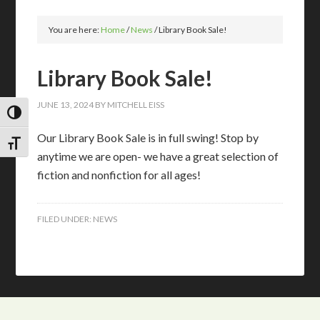
You are here:
Home
/
News
/
Library Book Sale!
Library Book Sale!
JUNE 13, 2024
BY
MITCHELL EISS
TOGGLE HIGH CONTRAST
Our Library Book Sale is in full swing! Stop by
TOGGLE FONT SIZE
anytime we are open- we have a great selection of
fiction and nonfiction for all ages!
FILED UNDER:
NEWS