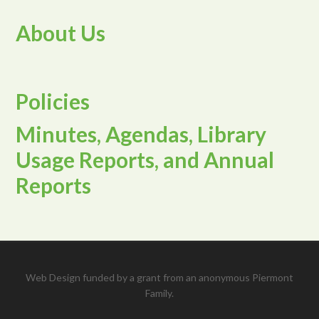
About Us
Policies
Minutes, Agendas, Library
Usage Reports, and Annual
Reports
Web Design funded by a grant from an anonymous Piermont
Family.