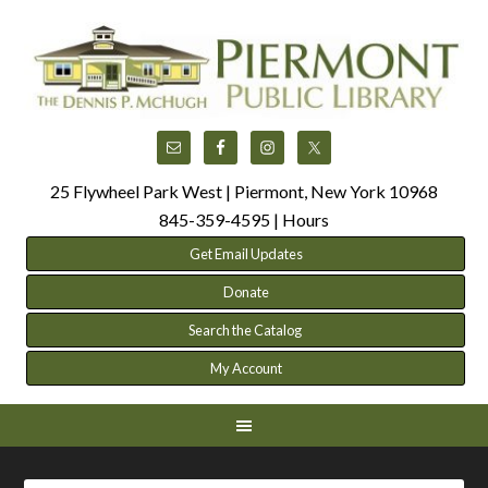
25 Flywheel Park West | Piermont, New York 10968
845-359-4595 |
Hours
Get Email Updates
Donate
Search the Catalog
My Account