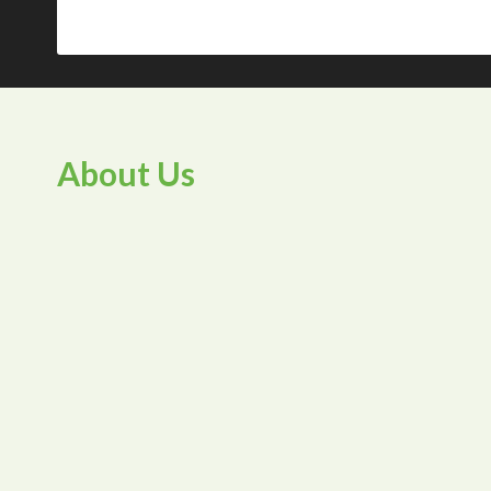
About Us