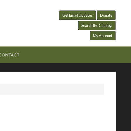
Get Email Updates
Donate
Search the Catalog
My Account
CONTACT