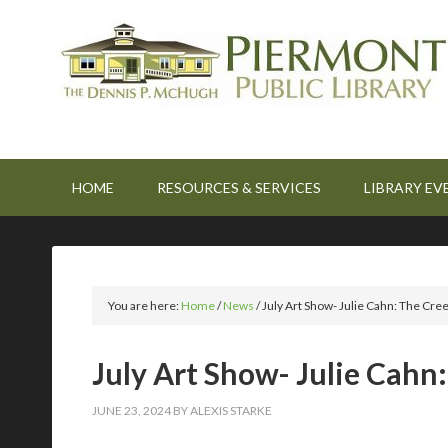
HOME
RESOURCES & SERVICES
LIBRARY EV
You are here:
Home
/
News
/
July Art Show- Julie Cahn: The Cre
July Art Show- Julie Cahn
JUNE 23, 2024
BY
ALEXIS STARKE