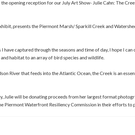
r the opening reception for our July Art Show- Julie Cahn: The Cree
exhibit, presents the Piermont Marsh/ Sparkill Creek and Watershed
 I have captured through the seasons and time of day, I hope I can 
nd habitat to an array of bird species and wildlife.
on River that feeds into the Atlantic Ocean, the Creek is an essen
ry, Julie will be donating proceeds from her largest format photogr
e Piermont Waterfront Resiliency Commission in their efforts to pr