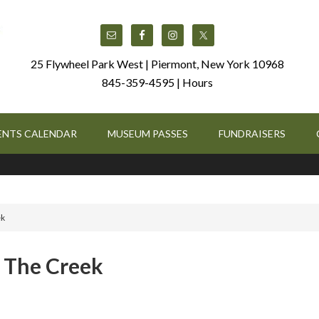
25 Flywheel Park West | Piermont, New York 10968
845-359-4595 |
Hours
ENTS CALENDAR
MUSEUM PASSES
FUNDRAISERS
ek
: The Creek