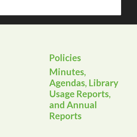
Policies
Minutes,
Agendas, Library
Usage Reports,
and Annual
Reports