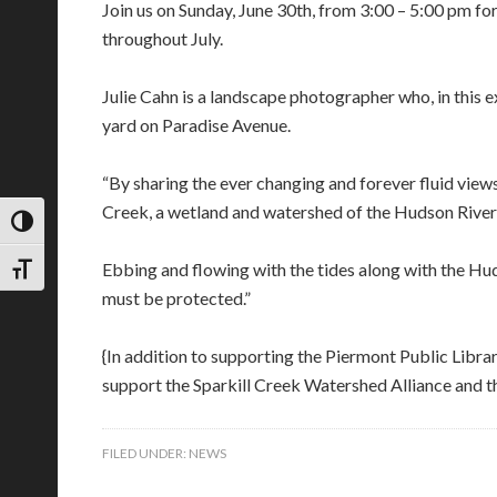
Join us on Sunday, June 30th, from 3:00 – 5:00 pm fo
throughout July.
Julie Cahn is a landscape photographer who, in this 
yard on Paradise Avenue.
“By sharing the ever changing and forever fluid views
Creek, a wetland and watershed of the Hudson River a
TOGGLE HIGH CONTRAST
Ebbing and flowing with the tides along with the Huds
TOGGLE FONT SIZE
must be protected.”
{In addition to supporting the Piermont Public Libra
support the Sparkill Creek Watershed Alliance and th
FILED UNDER:
NEWS