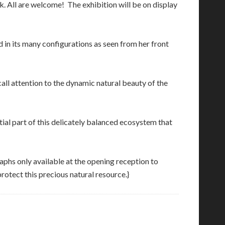
k. All are welcome! The exhibition will be on display
 in its many configurations as seen from her front
call attention to the dynamic natural beauty of the
tial part of this delicately balanced ecosystem that
aphs only available at the opening reception to
otect this precious natural resource.}