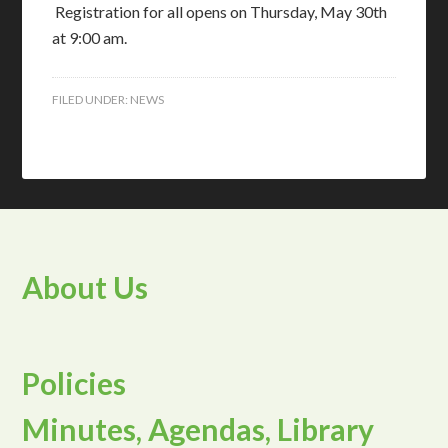
Registration for all opens on Thursday, May 30th
at 9:00 am.
FILED UNDER:
NEWS
About Us
Policies
Minutes, Agendas, Library