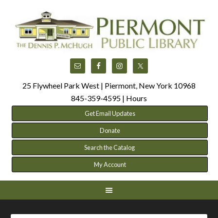
25 Flywheel Park West | Piermont, New York 10968
845-359-4595 |
Hours
Get Email Updates
Donate
Search the Catalog
My Account