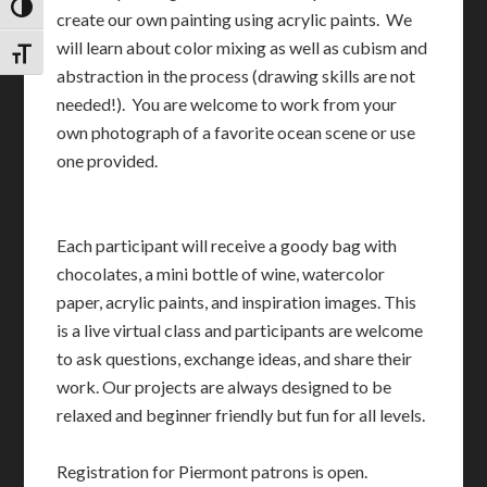
TOGGLE HIGH CONTRAST
create our own painting using acrylic paints. We
will learn about color mixing as well as cubism and
TOGGLE FONT SIZE
abstraction in the process (drawing skills are not
needed!). You are welcome to work from your
own photograph of a favorite ocean scene or use
one provided.
Each participant will receive a goody bag with
chocolates, a mini bottle of wine, watercolor
paper, acrylic paints, and inspiration images. This
is a live virtual class and participants are welcome
to ask questions, exchange ideas, and share their
work. Our projects are always designed to be
relaxed and beginner friendly but fun for all levels.
Registration for Piermont patrons is open.