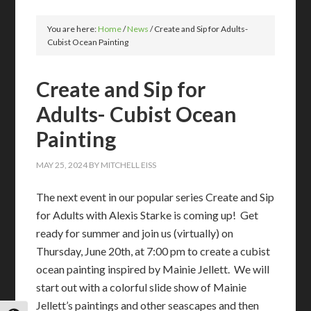
You are here:
Home
/
News
/
Create and Sip for Adults-
Cubist Ocean Painting
Create and Sip for
Adults- Cubist Ocean
Painting
MAY 25, 2024
BY
MITCHELL EISS
The next event in our popular series Create and Sip
for Adults with Alexis Starke is coming up! Get
ready for summer and join us (virtually) on
Thursday, June 20th, at 7:00 pm to create a cubist
ocean painting inspired by Mainie Jellett. We will
start out with a colorful slide show of Mainie
Jellett’s paintings and other seascapes and then