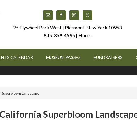
25 Flywheel Park West | Piermont, New York 10968
845-359-4595 |
Hours
ENTS CALENDAR
MUSEUM PASSES
FUNDRAISERS
nia Superbloom Landscape
: California Superbloom Landscap