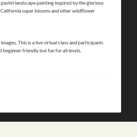
l pastel landscape painting inspired by the glorious
f California super blooms and other wildflower
images. This is a live virtual class and participants
eginner friendly but fun for all levels.