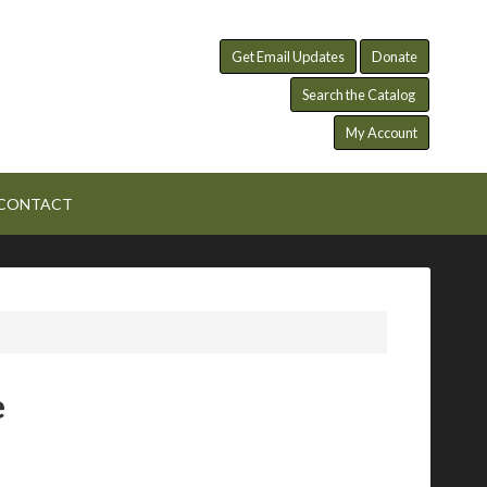
Get Email Updates
Donate
Search the Catalog
My Account
CONTACT
e