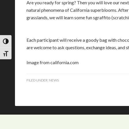
Are you ready for spring? Then you will love our next
natural phenomena of California superblooms. After 
grasslands, we will learn some fun sgraffito (scratchin
Each participant will receive a goody bag with chocola
TOGGLE HIGH CONTRAST
are welcome to ask questions, exchange ideas, and sha
TOGGLE FONT SIZE
Image from california.com
FILED UNDER:
NEWS