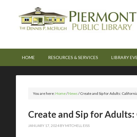
HOME
RESOURCES & SERVICES
LIBRARY EV
You are here:
Home
/
News
/
Create and Sip for Adults: Califor
Create and Sip for Adults
JANUARY 17, 2024
BY
MITCHELL EISS