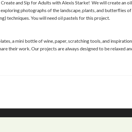
 Create and Sip for Adults with Alexis Starke! We will create an oi
exploring photographs of the landscape, plants, and butterflies o
g) techniques. You will need oil pastels for this project.
tes, a mini bottle of wine, paper, scratching tools, and inspiration 
re their work. Our projects are always designed to be relaxed and b