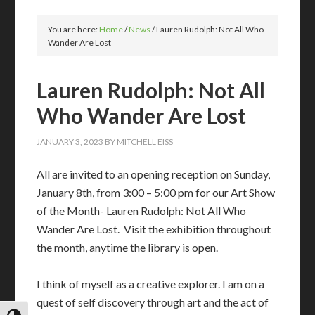
You are here:
Home
/
News
/
Lauren Rudolph: Not All Who
Wander Are Lost
Lauren Rudolph: Not All
Who Wander Are Lost
JANUARY 3, 2023
BY
MITCHELL EISS
All are invited to an opening reception on Sunday,
January 8th, from 3:00 – 5:00 pm for our Art Show
of the Month- Lauren Rudolph: Not All Who
Wander Are Lost. Visit the exhibition throughout
the month, anytime the library is open.
I think of myself as a creative explorer. I am on a
quest of self discovery through art and the act of