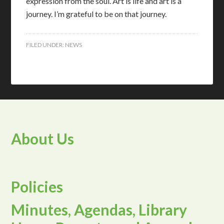
expression from the soul. Art is life and art is a
journey. I’m grateful to be on that journey.
FILED UNDER:
NEWS
About Us
Policies
Minutes, Agendas, Library