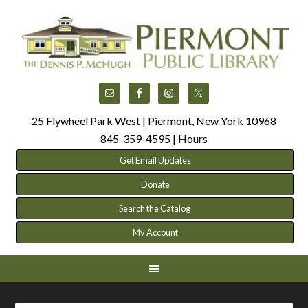
25 Flywheel Park West | Piermont, New York 10968
845-359-4595 |
Hours
Get Email Updates
Donate
Search the Catalog
My Account