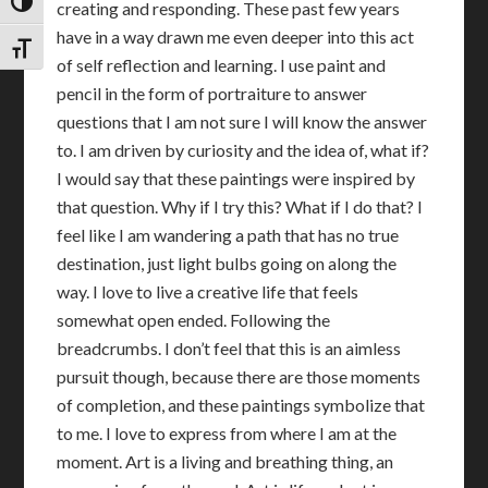
TOGGLE HIGH CONTRAST
creating and responding. These past few years
have in a way drawn me even deeper into this act
TOGGLE FONT SIZE
of self reflection and learning. I use paint and
pencil in the form of portraiture to answer
questions that I am not sure I will know the answer
to. I am driven by curiosity and the idea of, what if?
I would say that these paintings were inspired by
that question. Why if I try this? What if I do that? I
feel like I am wandering a path that has no true
destination, just light bulbs going on along the
way. I love to live a creative life that feels
somewhat open ended. Following the
breadcrumbs. I don’t feel that this is an aimless
pursuit though, because there are those moments
of completion, and these paintings symbolize that
to me. I love to express from where I am at the
moment. Art is a living and breathing thing, an