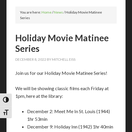
You are here:
Home
/
News
/
Holiday Movie Matinee
Series
Holiday Movie Matinee
Series
DECEMBER 8, 2022
BY
MITCHELL EISS
Join us for our Holiday Movie Matinee Series!
We will be showing classic films each Friday at
1pm, here at the library:
TOGGLE HIGH CONTRAST
December 2: Meet Me In St. Louis (1944)
TOGGLE FONT SIZE
1hr 53min
December 9: Holiday Inn (1942) 1hr 40min