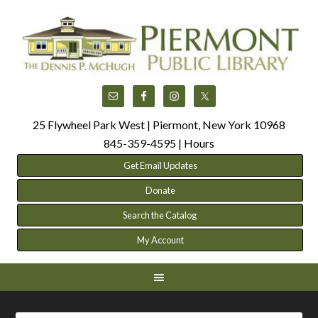
25 Flywheel Park West | Piermont, New York 10968
845-359-4595 |
Hours
Get Email Updates
Donate
Search the Catalog
My Account