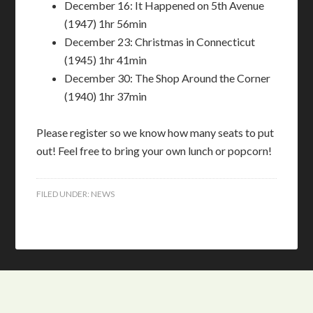
December 16: It Happened on 5th Avenue
(1947) 1hr 56min
December 23: Christmas in Connecticut
(1945) 1hr 41min
December 30: The Shop Around the Corner
(1940) 1hr 37min
Please register so we know how many seats to put
out! Feel free to bring your own lunch or popcorn!
FILED UNDER:
NEWS