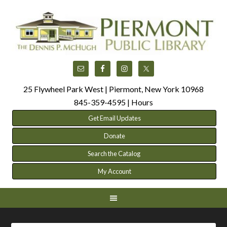
25 Flywheel Park West | Piermont, New York 10968
845-359-4595 |
Hours
Get Email Updates
Donate
Search the Catalog
My Account