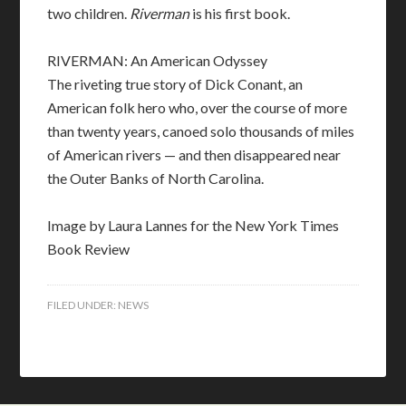
two children.
Riverman
is his first book.
RIVERMAN: An American Odyssey
The riveting true story of Dick Conant, an
American folk hero who, over the course of more
than twenty years, canoed solo thousands of miles
of American rivers — and then disappeared near
the Outer Banks of North Carolina.
Image by Laura Lannes for the New York Times
Book Review
FILED UNDER:
NEWS