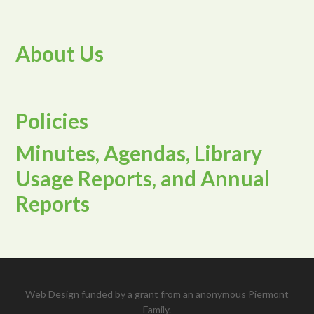
About Us
Policies
Minutes, Agendas, Library
Usage Reports, and Annual
Reports
Web Design funded by a grant from an anonymous Piermont
Family.