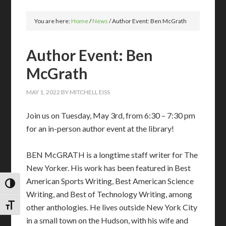
You are here:
Home
/
News
/
Author Event: Ben McGrath
Author Event: Ben
McGrath
MAY 1, 2022
BY
MITCHELL EISS
Join us on Tuesday, May 3rd, from 6:30 – 7:30 pm
for an in-person author event at the library!
BEN McGRATH is a longtime staff writer for The
New Yorker. His work has been featured in Best
American Sports Writing, Best American Science
TOGGLE HIGH CONTRAST
Writing, and Best of Technology Writing, among
TOGGLE FONT SIZE
other anthologies. He lives outside New York City
in a small town on the Hudson, with his wife and