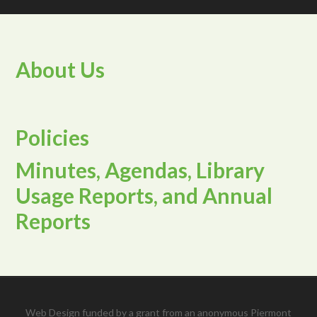
About Us
Policies
Minutes, Agendas, Library
Usage Reports, and Annual
Reports
Web Design funded by a grant from an anonymous Piermont