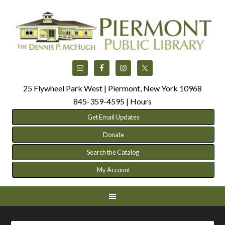
25 Flywheel Park West | Piermont, New York 10968
845-359-4595 |
Hours
Get Email Updates
Donate
Search the Catalog
My Account