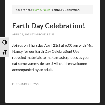
You are here:
Home
/
News
/
Earth Day Celebration!
Earth Day Celebration!
APRIL 21, 2022
BY
MITCHELL EISS
TOGGLE HIGH CONTRAST
Join us on Thursday April 21st at 6:00 pm with Ms.
Nancy for our Earth Day Celebration! Use
TOGGLE FONT SIZE
recycled materials to make masterpieces as you
eat some yummy dessert! All children welcome
accompanied by an adult.
FILED UNDER:
NEWS