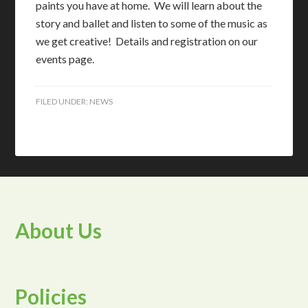
paints you have at home. We will learn about the
story and ballet and listen to some of the music as
we get creative! Details and registration on our
events page.
FILED UNDER:
NEWS
About Us
Policies