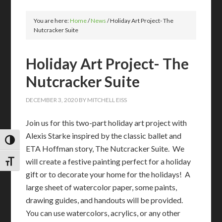
You are here:
Home
/
News
/
Holiday Art Project- The
Nutcracker Suite
Holiday Art Project- The
Nutcracker Suite
DECEMBER 3, 2020
BY
MITCHELL EISS
Join us for this two-part holiday art project with
Alexis Starke inspired by the classic ballet and
TOGGLE HIGH CONTRAST
ETA Hoffman story, The Nutcracker Suite. We
will create a festive painting perfect for a holiday
TOGGLE FONT SIZE
gift or to decorate your home for the holidays! A
large sheet of watercolor paper, some paints,
drawing guides, and handouts will be provided.
You can use watercolors, acrylics, or any other