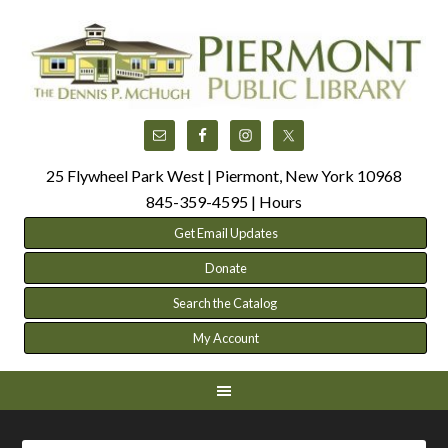
25 Flywheel Park West | Piermont, New York 10968
845-359-4595 |
Hours
Get Email Updates
Donate
Search the Catalog
My Account