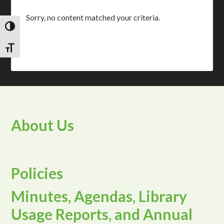
Sorry, no content matched your criteria.
TOGGLE HIGH CONTRAST
TOGGLE FONT SIZE
About Us
Policies
Minutes, Agendas, Library
Usage Reports, and Annual