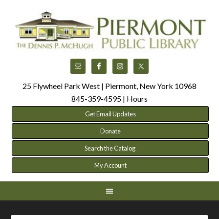
25 Flywheel Park West | Piermont, New York 10968
845-359-4595 |
Hours
Get Email Updates
Donate
Search the Catalog
My Account