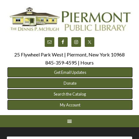
25 Flywheel Park West | Piermont, New York 10968
845-359-4595 |
Hours
Get Email Updates
Donate
Search the Catalog
My Account