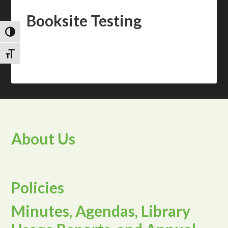
Booksite Testing
TOGGLE HIGH CONTRAST
TOGGLE FONT SIZE
About Us
Policies
Minutes, Agendas, Library